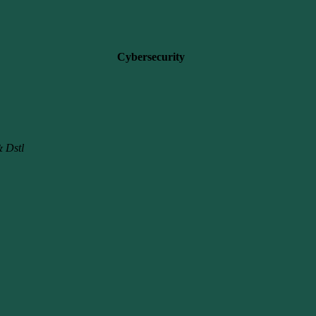
elligence for Cybersecurity
 Dstl